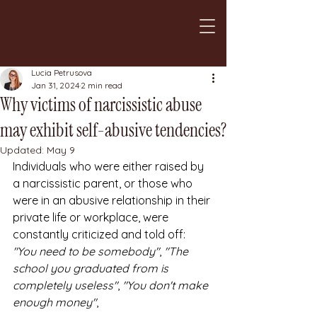
Lucia Petrusova
Jan 31, 2024
2 min read
Why victims of narcissistic abuse
may exhibit self-abusive tendencies?
Updated:
May 9
Individuals who were either raised by 
a narcissistic parent, or those who 
were in an abusive relationship in their 
private life or workplace, were 
constantly criticized and told off: 
"You need to be somebody"
, 
"The 
school you graduated from is 
completely useless"
, 
"You don't make 
enough money"
,