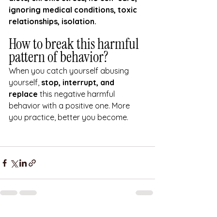
ignoring medical conditions, toxic 
relationships, isolation.
How to break this harmful 
pattern of behavior? 
When you catch yourself abusing 
yourself, 
stop, interrupt, and 
replace
 this negative harmful 
behavior with a positive one. More 
you practice, better you become.