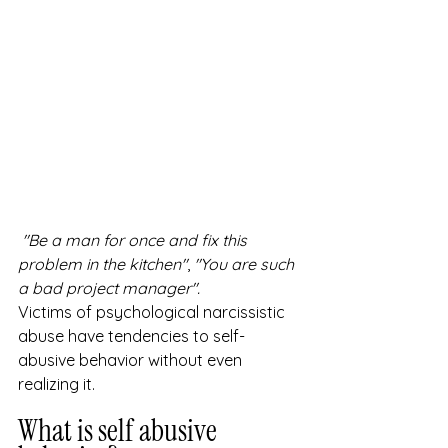
"Be a man for once and fix this 
problem in the kitchen"
, 
"You are such 
a bad project manager".
Victims of psychological narcissistic 
abuse have tendencies to self-
abusive behavior without even 
realizing it.
What is self abusive 