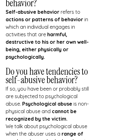
behavior?
Self-abusive behavior 
refers to 
actions or patterns of behavior
 in 
which an individual engages in 
activities that are 
harmful, 
destructive to his or her own well-
being, either physically or 
psychologically.
Do you have tendencies to 
self-abusive behavior?
If so, you have been or probably still 
are subjected to psychological 
abuse. 
Psychological abuse
 is non-
physical abuse and
 cannot be 
recognized by the victim.
We talk about psychological abuse 
when the abuser uses a 
range of 