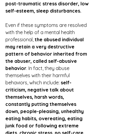
post-traumatic stress disorder, low 
self-esteem, sleep disturbances. 
Even if these symptoms are resolved 
with the help of a mental health 
professional, 
the abused individual 
may retain a very destructive 
pattern of behavior inherited from 
the abuser, called self-abusive 
behavior
. In fact, they abuse 
themselves with their harmful 
behaviors, which include: 
self-
criticism, negative talk about 
themselves, harsh words, 
constantly putting themselves 
down, people-pleasing, unhealthy 
eating habits, overeating, eating 
junk food or following extreme 
diets, chronic stress, no self-care, 