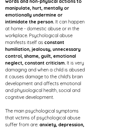
words and non-physical actions to 
manipulate, hurt, mentally or 
emotionally undermine or 
intimidate the person. 
It can happen 
at home - domestic abuse or in the 
workplace. Psychological abuse 
manifests itself as 
constant 
humiliation, jealousy, unnecessary 
control, shame, guilt, emotional 
neglect, constant criticism.
 It is very 
damaging and when a child is abused 
it causes damage to the child's brain 
development and affects emotional 
and physiological health, social and 
cognitive development.
The main psychological symptoms 
that victims of psychological abuse 
suffer from are: 
anxiety, depression, 