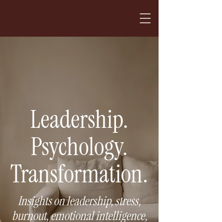
Leadership.
Psychology.
Transformation.
Insights on leadership, stress,
burnout, emotional intelligence,