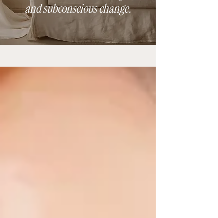
and subconscious change.