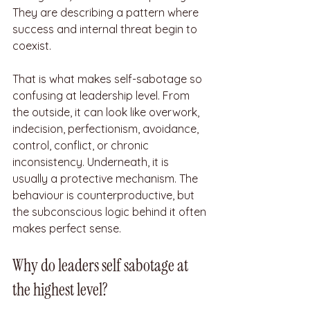
They are describing a pattern where 
success and internal threat begin to 
coexist.
That is what makes self-sabotage so 
confusing at leadership level. From 
the outside, it can look like overwork, 
indecision, perfectionism, avoidance, 
control, conflict, or chronic 
inconsistency. Underneath, it is 
usually a protective mechanism. The 
behaviour is counterproductive, but 
the subconscious logic behind it often 
makes perfect sense.
Why do leaders self sabotage at 
the highest level?