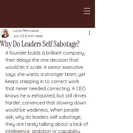
Lucia Petrusova
Jun 22
6 min read
Why Do Leaders Self Sabotage?
A founder builds a brilliant company, 
then delays the one decision that 
would let it scale. A senior executive 
says she wants a stronger team, yet 
keeps stepping in to correct work 
that never needed correcting. A CEO 
knows he is exhausted, but still drives 
harder, convinced that slowing down 
would be weakness. When people 
ask, why do leaders self sabotage, 
they are rarely talking about a lack of 
intelligence, ambition or capability. 