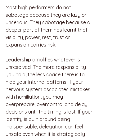
Most high performers do not 
sabotage because they are lazy or 
unserious. They sabotage because a 
deeper part of them has learnt that 
visibility, power, rest, trust or 
expansion carries risk.
Leadership amplifies whatever is 
unresolved. The more responsibility 
you hold, the less space there is to 
hide your internal patterns. If your 
nervous system associates mistakes 
with humiliation, you may 
overprepare, overcontrol and delay 
decisions until the timing is lost. If your 
identity is built around being 
indispensable, delegation can feel 
unsafe even when it is strategically 