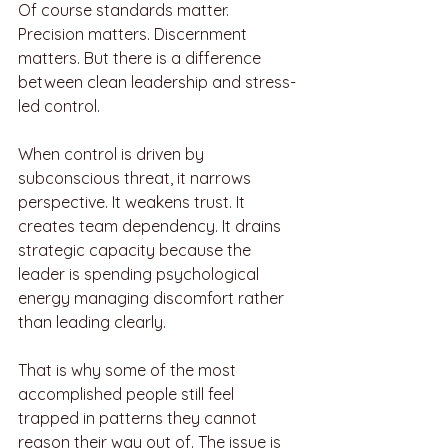
Of course standards matter. 
Precision matters. Discernment 
matters. But there is a difference 
between clean leadership and stress-
led control.
When control is driven by 
subconscious threat, it narrows 
perspective. It weakens trust. It 
creates team dependency. It drains 
strategic capacity because the 
leader is spending psychological 
energy managing discomfort rather 
than leading clearly.
That is why some of the most 
accomplished people still feel 
trapped in patterns they cannot 
reason their way out of. The issue is 