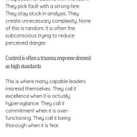
They pick fault with a strong hire. 
They stay stuck in analysis. They 
create unnecessary complexity. None 
of this is random. It is often the 
subconscious trying to reduce 
perceived danger.
Control is often a trauma response dressed 
as high standards
This is where many capable leaders 
misread themselves. They call it 
excellence when it is actually 
hypervigilance. They call it 
commitment when it is over-
functioning. They call it being 
thorough when it is fear.