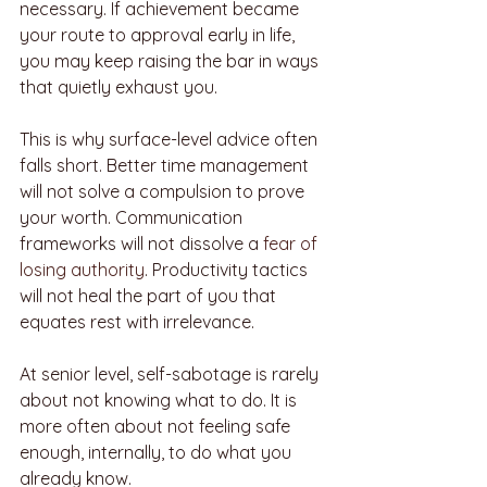
necessary. If achievement became 
your route to approval early in life, 
you may keep raising the bar in ways 
that quietly exhaust you.
This is why surface-level advice often 
falls short. Better time management 
will not solve a compulsion to prove 
your worth. Communication 
frameworks will not dissolve a 
fear of 
losing authority
. Productivity tactics 
will not heal the part of you that 
equates rest with irrelevance.
At senior level, self-sabotage is rarely 
about not knowing what to do. It is 
more often about not feeling safe 
enough, internally, to do what you 
already know.