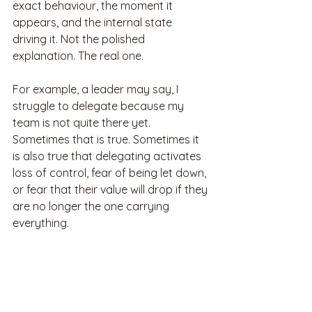
exact behaviour, the moment it 
appears, and the internal state 
driving it. Not the polished 
explanation. The real one.
For example, a leader may say, I 
struggle to delegate because my 
team is not quite there yet. 
Sometimes that is true. Sometimes it 
is also true that delegating activates 
loss of control, fear of being let down, 
or fear that their value will drop if they 
are no longer the one carrying 
everything.
Once the root pattern is visible, the 
work becomes less about forcing 
behaviour and more about 
recalibrating identity, emotional 