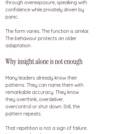
through overexposure, speaking with 
confidence while privately driven by 
panic.
The form varies. The function is similar. 
The behaviour protects an older 
adaptation.
Why insight alone is not enough
Many leaders already know their 
patterns. They can name them with 
remarkable accuracy. They know 
they overthink, overdeliver, 
overcontrol or shut down. Still, the 
pattern repeats.
That repetition is not a sign of failure. 