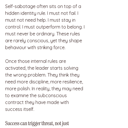
Self-sabotage often sits on top of a 
hidden identity rule. I must not fail. I 
must not need help. I must stay in 
control. I must outperform to belong. I 
must never be ordinary. These rules 
are rarely conscious, yet they shape 
behaviour with striking force.
Once those internal rules are 
activated, the leader starts solving 
the wrong problem. They think they 
need more discipline, more resilience, 
more polish. In reality, they may need 
to examine the subconscious 
contract they have made with 
success itself.
Success can trigger threat, not just 