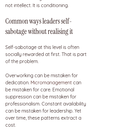
not intellect. It is conditioning.
Common ways leaders self-
sabotage without realising it
Self-sabotage at this level is often 
socially rewarded at first. That is part 
of the problem.
Overworking can be mistaken for 
dedication. 
Micromanagement
 can 
be mistaken for care. Emotional 
suppression can be mistaken for 
professionalism. Constant availability 
can be mistaken for leadership. Yet 
over time, these patterns extract a 
cost.