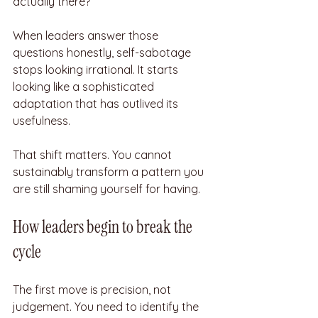
actually there?
When leaders answer those 
questions honestly, self-sabotage 
stops looking irrational. It starts 
looking like a sophisticated 
adaptation that has outlived its 
usefulness.
That shift matters. You cannot 
sustainably transform a pattern you 
are still shaming yourself for having.
How leaders begin to break the 
cycle
The first move is precision, not 
judgement. You need to identify the 