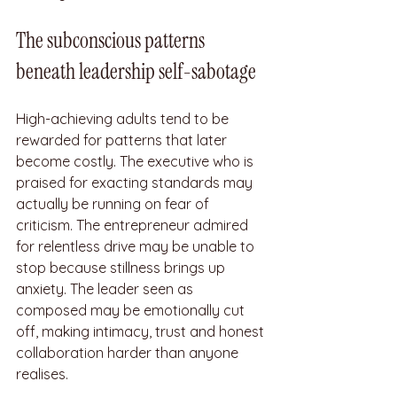
The subconscious patterns 
beneath leadership self-sabotage
High-achieving adults tend to be 
rewarded for patterns that later 
become costly. The executive who is 
praised for exacting standards may 
actually be running on fear of 
criticism. The entrepreneur admired 
for relentless drive may be unable to 
stop because stillness brings up 
anxiety. The leader seen as 
composed may be emotionally cut 
off, making intimacy, trust and honest 
collaboration harder than anyone 
realises.