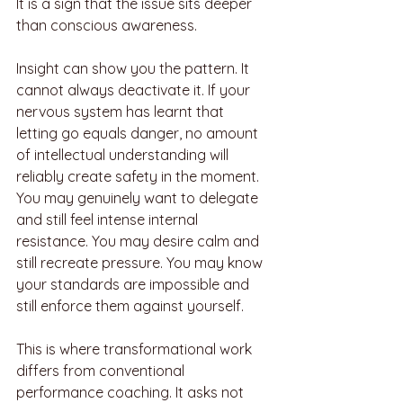
It is a sign that the issue sits deeper 
than conscious awareness.
Insight can show you the pattern. It 
cannot always deactivate it. If your 
nervous system has learnt that 
letting go equals danger, no amount 
of intellectual understanding will 
reliably create safety in the moment. 
You may genuinely want to delegate 
and still feel intense internal 
resistance. You may desire calm and 
still recreate pressure. You may know 
your standards are impossible and 
still enforce them against yourself.
This is where transformational work 
differs from conventional 
performance coaching. It asks not 