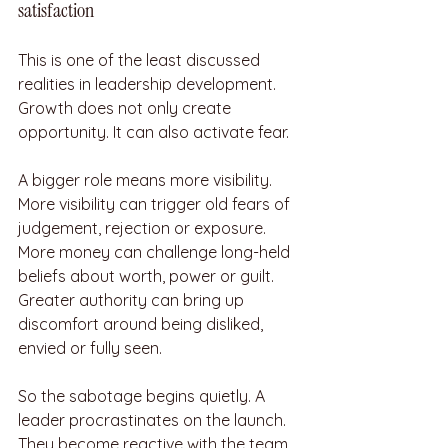
satisfaction
This is one of the least discussed 
realities in leadership development. 
Growth does not only create 
opportunity. It can also activate fear.
A bigger role means more visibility. 
More visibility can trigger old fears of 
judgement, rejection or exposure. 
More money can challenge long-held 
beliefs about worth, power or guilt. 
Greater authority can bring up 
discomfort around being disliked, 
envied or fully seen.
So the sabotage begins quietly. A 
leader procrastinates on the launch. 
They become reactive with the team. 