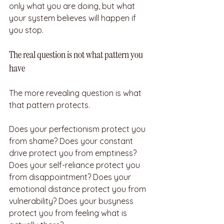
only what you are doing, but what 
your system believes will happen if 
you stop.
The real question is not what pattern you 
have
The more revealing question is what 
that pattern protects.
Does your perfectionism protect you 
from shame? Does your constant 
drive protect you from emptiness? 
Does your self-reliance protect you 
from disappointment? Does your 
emotional distance protect you from 
vulnerability? Does your busyness 
protect you from feeling what is 