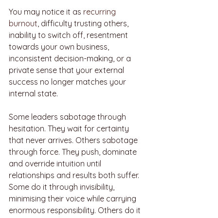
You may notice it as 
recurring 
burnout
, difficulty trusting others, 
inability to switch off, resentment 
towards your own business, 
inconsistent decision-making, or a 
private sense that your external 
success no longer matches your 
internal state.
Some leaders sabotage through 
hesitation. They wait for certainty 
that never arrives. Others sabotage 
through force. They push, dominate 
and override intuition until 
relationships and results both suffer. 
Some do it through invisibility, 
minimising their voice while carrying 
enormous responsibility. Others do it 