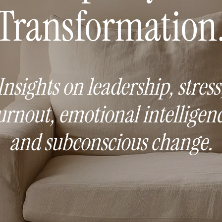
Transformation
Insights on leadership, stress
urnout, emotional intelligenc
and subconscious change.