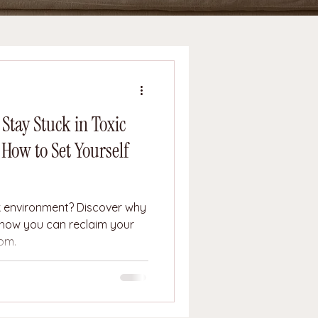
tay Stuck in Toxic
ow to Set Yourself
rk environment? Discover why
how you can reclaim your
dom.