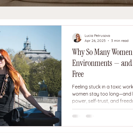
Lucia Petrusova
Apr 26, 2025
3 min read
Why So Many Women S
Environments — and H
Free
Feeling stuck in a toxic wo
women stay too long—and 
power, self-trust, and free