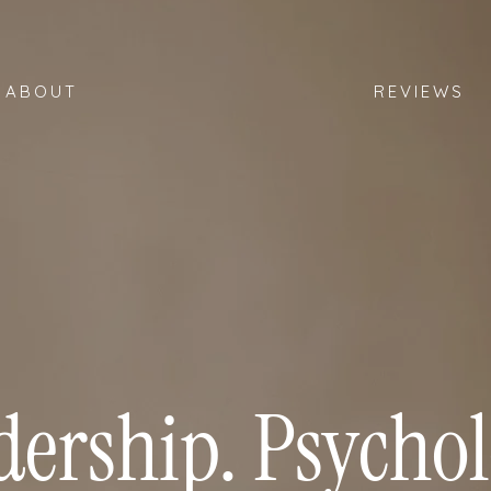
ABOUT
REVIEWS
dership. Psychol