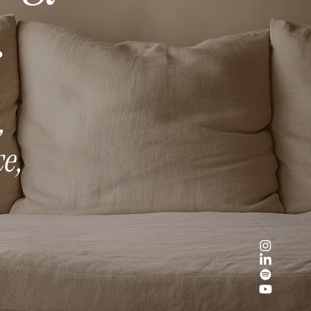
.
,
e,