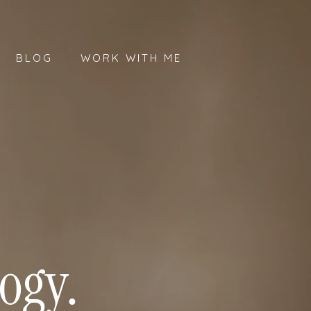
BLOG
WORK WITH ME
ogy.