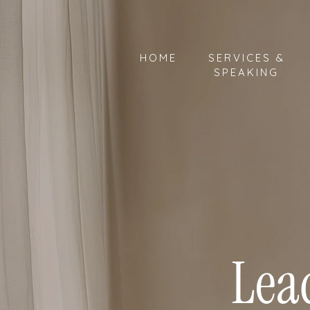
HOME
SERVICES &
SPEAKING
Lea