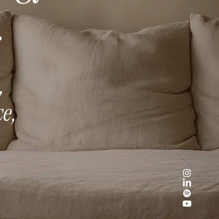
.
,
e,