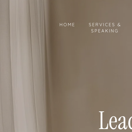
HOME
SERVICES &
SPEAKING
Lea