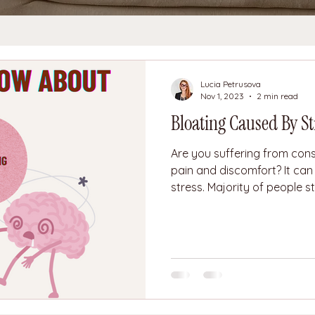
Lucia Petrusova
Nov 1, 2023
2 min read
Bloating Caused By St
Are you suffering from const
pain and discomfort? It can
stress. Majority of people s
nutrition. However nutrition
the issue. The issue is, tha
lost some digestive enzym
responsible for controlling
absorption of nutrients and digestion is probably
dysregulated. Vagus nerve i