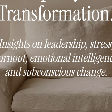
Transformation
Insights on leadership, stress
urnout, emotional intelligenc
and subconscious change.