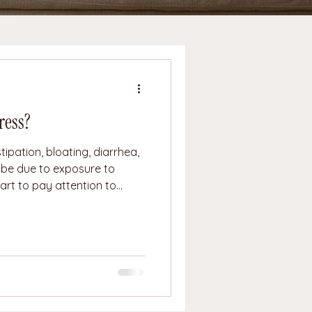
ress?
ipation, bloating, diarrhea,
 be due to exposure to
tart to pay attention to
s are not the root cause of
t due to the stress your body
es and vagus nerve
 production of stomach acid,
s the longest nerve in the b