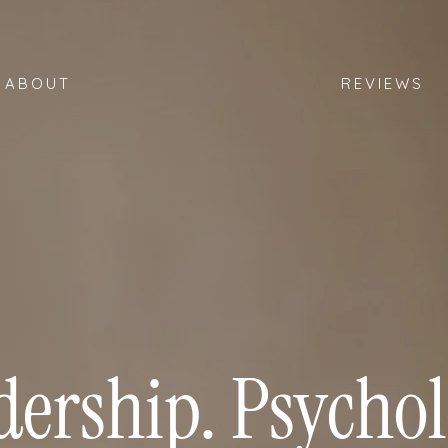
ABOUT
REVIEWS
dership. Psychol