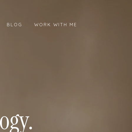
BLOG
WORK WITH ME
ogy.