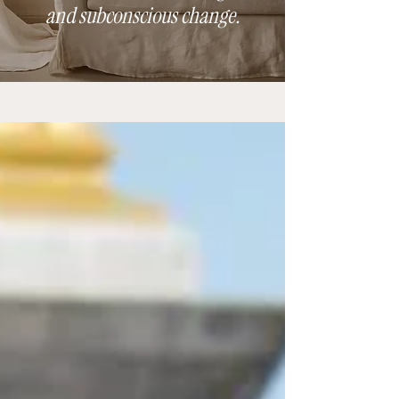
and subconscious change.