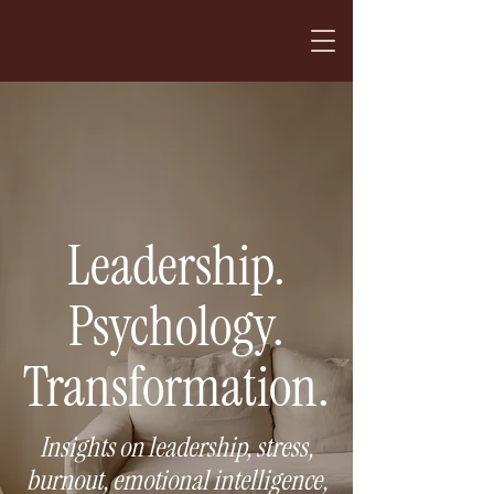
Leadership.
Psychology.
Transformation.
Insights on leadership, stress,
burnout, emotional intelligence,