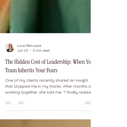
Lucia Petrusova
Jun 23
3 min read
The Hidden Cost of Leadership: When Your
Team Inherits Your Fears
One of my clients recently shared an insight
that stopped me in my tracks. After months of
working together, she told me: "I finally realized
that many of the fears and limitations I was