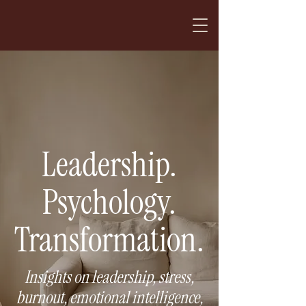
Leadership.
Psychology.
Transformation.
Insights on leadership, stress,
burnout, emotional intelligence,