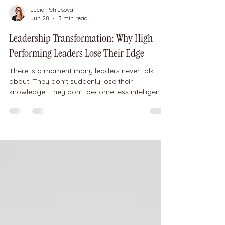
Lucia Petrusova
Jun 28
3 min read
Leadership Transformation: Why High-
Performing Leaders Lose Their Edge
There is a moment many leaders never talk
about. They don't suddenly lose their
knowledge. They don't become less intelligent.
They don't forget how to lead. Yet their
performance begins to decline. They lose
confidence. They overthink every decision. Their
team becomes frustrated. Their clients feel the
difference. And no amount of working harder
seems to solve the problem. Recently, one of
my clients shared a message that perfectly
illustrates this. When she first came to w