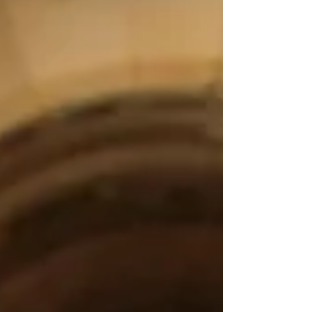
carrying weren't actually mine. They belonged
to my boss. He was projecting his beliefs and
fears onto me, and now I can recognize them
instead of making them my reality." This is one
of the most important leadership conversations
we are not having. Most leadership
development focuses on comm