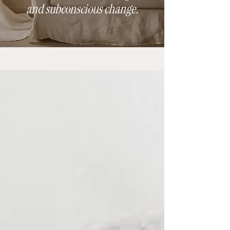
and subconscious change.