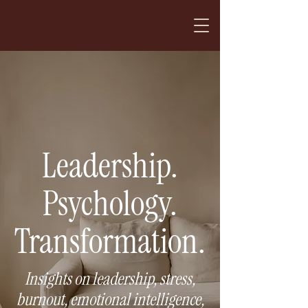
Leadership.
Psychology.
Transformation.
Insights on leadership, stress,
burnout, emotional intelligence,