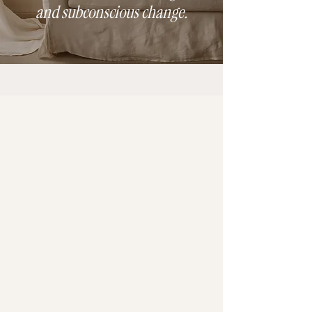
and subconscious change.