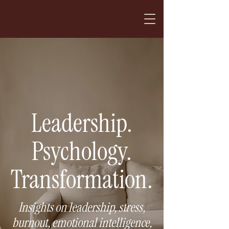
Leadership.
Psychology.
Transformation.
Insights on leadership, stress,
burnout, emotional intelligence,