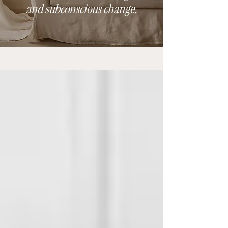
and subconscious change.