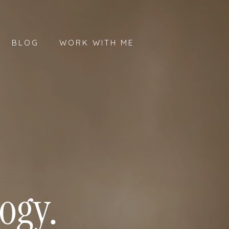
BLOG
WORK WITH ME
ogy.