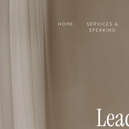
HOME
SERVICES &
SPEAKING
Lea