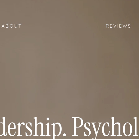
ABOUT
REVIEWS
dership. Psychol