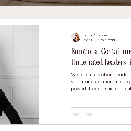
Lucia Petrusova
Mar 4
3 min read
Emotional Containmen
Underrated Leadershi
We often talk about leaders
vision, and decision-making
powerful leadership capaciti
Emotional containment. Emo
ability to experience pressur
or fear without projecting t
others. A leader with emot
suppress emotions. They re
themselves to feel the press