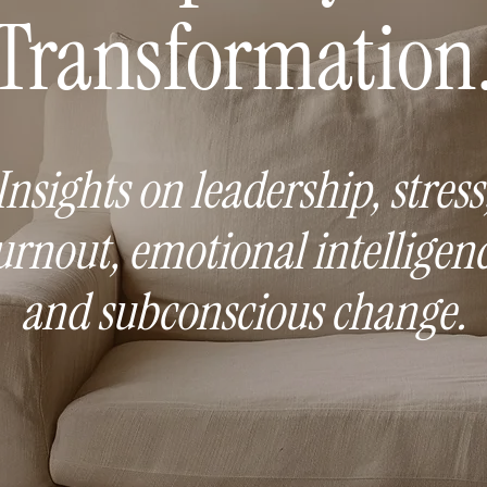
Transformation
Insights on leadership, stress
urnout, emotional intelligenc
and subconscious change.