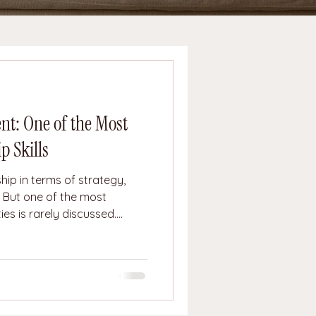
t: One of the Most
p Skills
hip in terms of strategy,
. But one of the most
es is rarely discussed.
tional containment is the
e, uncertainty, frustration,
hat internal chaos onto
ional containment does not
gulate them. They allow
ure of responsibility, the