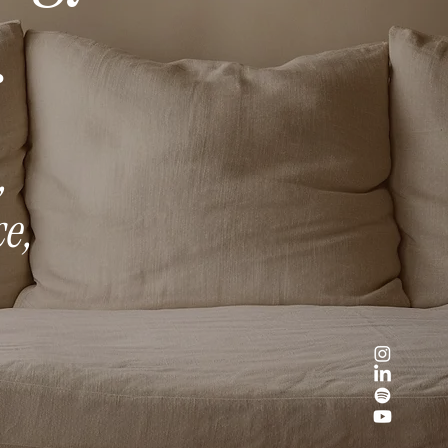
.
,
e,