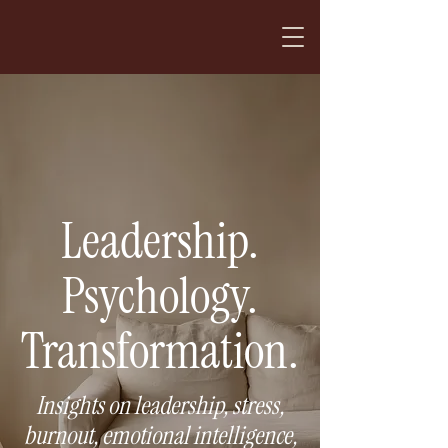
Leadership.
Psychology.
Transformation.
Insights on leadership, stress,
burnout, emotional intelligence,