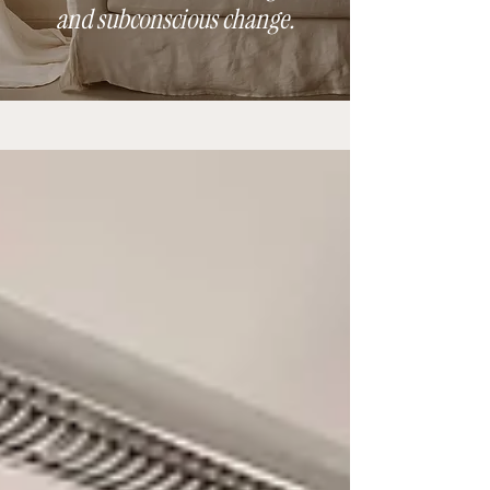
and subconscious change.